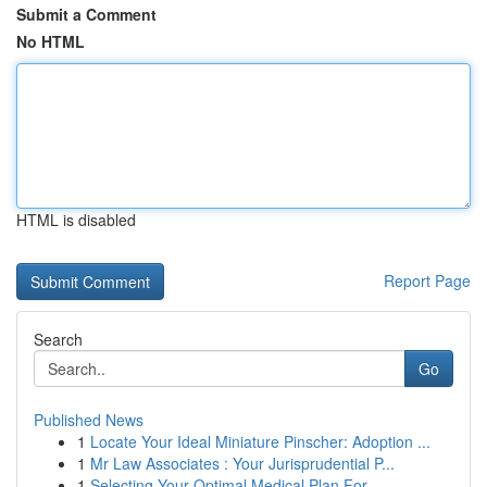
Submit a Comment
No HTML
HTML is disabled
Report Page
Search
Go
Published News
1
Locate Your Ideal Miniature Pinscher: Adoption ...
1
Mr Law Associates : Your Jurisprudential P...
1
Selecting Your Optimal Medical Plan For ...