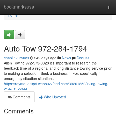
Home
bookmarksusa
Togg
navi
Home
1
Auto Tow 972-284-1794
chaplin20r5uc9
242 days ago
News
Discuss
Allen Towing 972-573-3320 it's important to research the
feedback time of a regional and long-distance towing service prior
to making a selection. Seek a business in For, specifically in
emergency situation situations.
https://raymondziqai.webbuzzfeed.com/39201856/irving-towing-
214-619-5344
Comments
Who Upvoted
Comments