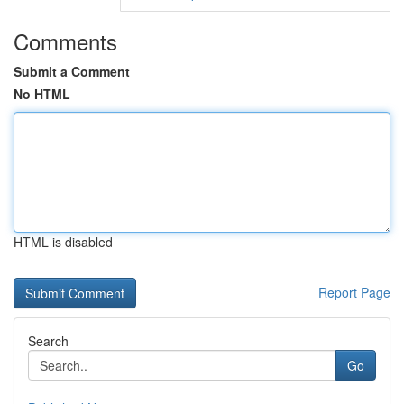
Comments
Submit a Comment
No HTML
HTML is disabled
Report Page
Search
Go