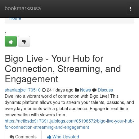
Home
bookmarksusa
Togg
navi
Home
1
Bigo Live - Your Hub for
Connection, Streaming, and
Engagement
shaniaqjxe170510
241 days ago
News
Discuss
Dive into a vibrant world of connection with Bigo Live! This
dynamic platform allows you to stream your talents, passions, and
everyday moments with a global audience. Engage in real-time
conversation with viewers from
https://neilbsdx917691.jaiblogs.com/65198572/bigo-live-your-hub-
for-connection-streaming-and-engagement
Comments
Who Upvoted