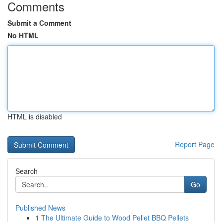
Comments
Submit a Comment
No HTML
HTML is disabled
Report Page
Search
Go
Published News
1
The Ultimate Guide to Wood Pellet BBQ Pellets