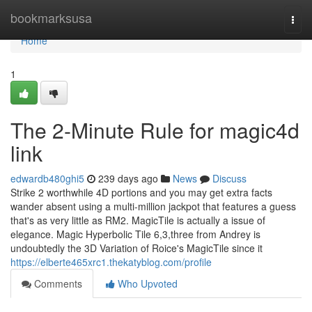
Home
bookmarksusa
Togg
navi
Home
1
The 2-Minute Rule for magic4d
link
edwardb480ghi5
239 days ago
News
Discuss
Strike 2 worthwhile 4D portions and you may get extra facts
wander absent using a multi-million jackpot that features a guess
that's as very little as RM2. MagicTile is actually a issue of
elegance. Magic Hyperbolic Tile 6,3,three from Andrey is
undoubtedly the 3D Variation of Roice's MagicTile since it
https://elberte465xrc1.thekatyblog.com/profile
Comments
Who Upvoted