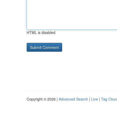
HTML is disabled
Copyright © 2026 |
Advanced Search
|
Live
|
Tag Clou