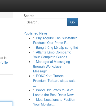
Search
Go
Published News
1
Buy Acquire The Substance
Product: Your Prime P...
1
Bảng thống kê cặp song thủ
1
Atlanta Limo Company:
Your Complete Guide t...
es in
1
Managerial Messaging
rofile
through Workplace
Messagin...
1
ROKOK88: Tutorial
Premium Terbaru siapa saja
...
1
Wood Briquettes to Sale:
Locate the Best Deals Now
1
Ideal Locations to Position
Your Moistur...