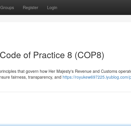
Groups
Register
Login
ode of Practice 8 (COP8)
 principles that govern how Her Majesty's Revenue and Customs operat
 ensure fairness, transparency, and
https://royukew697225.iyublog.com/p