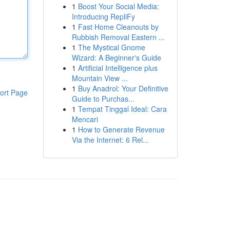
1
Boost Your Social Media:
Introducing RepliFy
1
Fast Home Cleanouts by
Rubbish Removal Eastern ...
1
The Mystical Gnome
Wizard: A Beginner's Guide
1
Artificial Intelligence plus
Mountain View ...
1
Buy Anadrol: Your Definitive
ort Page
Guide to Purchas...
1
Tempat Tinggal Ideal: Cara
Mencari
1
How to Generate Revenue
Via the Internet: 6 Rel...