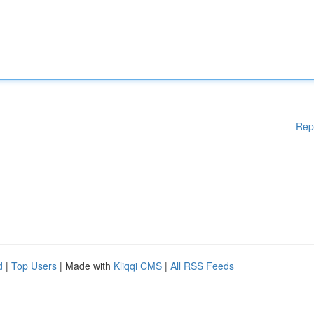
Rep
d
|
Top Users
| Made with
Kliqqi CMS
|
All RSS Feeds