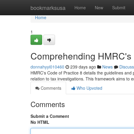
Home
bookmarksusa
Home
New
Submit
Home
1
Comprehending HMRC's C
donnahyyi010460
239 days ago
News
Discuss
HMRC's Code of Practice 8 details the guidelines and
relation to tax investigations. This framework aims to
Comments
Who Upvoted
Comments
Submit a Comment
No HTML