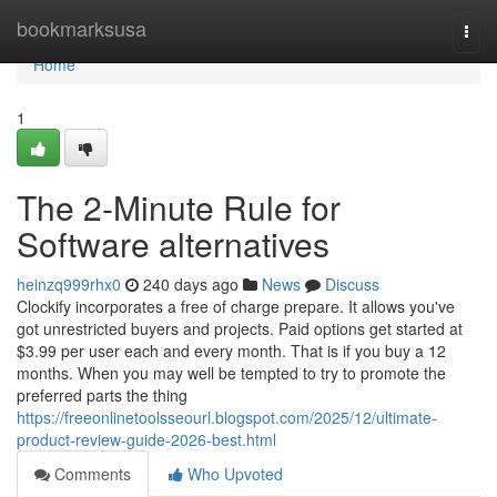
Home
bookmarksusa
Togg
navi
Home
1
The 2-Minute Rule for
Software alternatives
heinzq999rhx0
240 days ago
News
Discuss
Clockify incorporates a free of charge prepare. It allows you've
got unrestricted buyers and projects. Paid options get started at
$3.99 per user each and every month. That is if you buy a 12
months. When you may well be tempted to try to promote the
preferred parts the thing
https://freeonlinetoolsseourl.blogspot.com/2025/12/ultimate-
product-review-guide-2026-best.html
Comments
Who Upvoted