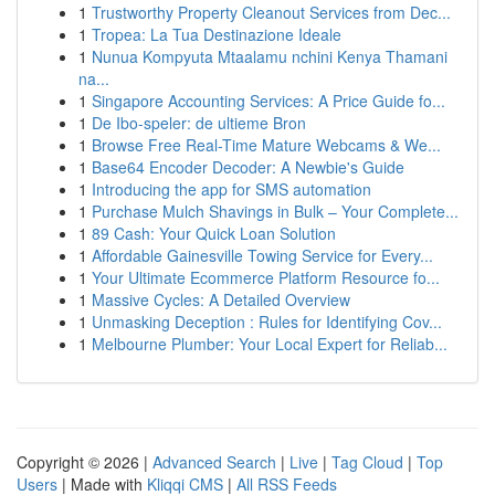
1
Trustworthy Property Cleanout Services from Dec...
1
Tropea: La Tua Destinazione Ideale
1
Nunua Kompyuta Mtaalamu nchini Kenya Thamani
na...
1
Singapore Accounting Services: A Price Guide fo...
1
De Ibo-speler: de ultieme Bron
1
Browse Free Real-Time Mature Webcams & We...
1
Base64 Encoder Decoder: A Newbie's Guide
1
Introducing the app for SMS automation
1
Purchase Mulch Shavings in Bulk – Your Complete...
1
89 Cash: Your Quick Loan Solution
1
Affordable Gainesville Towing Service for Every...
1
Your Ultimate Ecommerce Platform Resource fo...
1
Massive Cycles: A Detailed Overview
1
Unmasking Deception : Rules for Identifying Cov...
1
Melbourne Plumber: Your Local Expert for Reliab...
Copyright © 2026 |
Advanced Search
|
Live
|
Tag Cloud
|
Top
Users
| Made with
Kliqqi CMS
|
All RSS Feeds