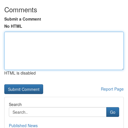
Comments
Submit a Comment
No HTML
HTML is disabled
Report Page
Search
Go
Published News