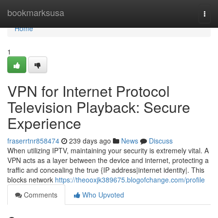
Home
bookmarksusa
Togg
navi
Home
1
VPN for Internet Protocol
Television Playback: Secure
Experience
fraserrtnr858474
239 days ago
News
Discuss
When utilizing IPTV, maintaining your security is extremely vital. A
VPN acts as a layer between the device and internet, protecting a
traffic and concealing the true {IP address|internet identity|. This
blocks network
https://theooxjk389675.blogofchange.com/profile
Comments
Who Upvoted