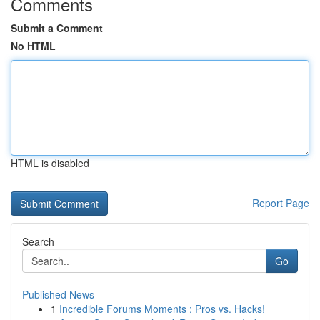
Comments
Submit a Comment
No HTML
HTML is disabled
Report Page
Search
Go
Published News
1
Incredible Forums Moments : Pros vs. Hacks!