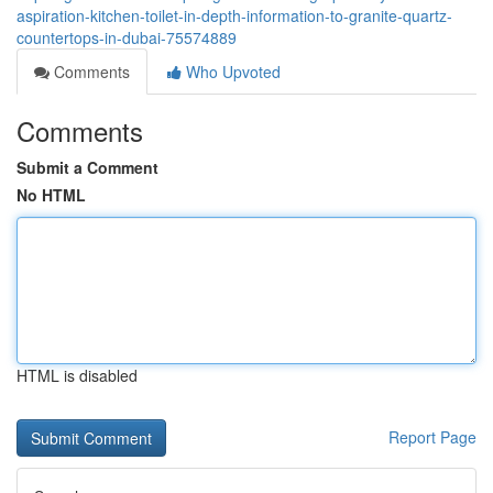
aspiration-kitchen-toilet-in-depth-information-to-granite-quartz-
countertops-in-dubai-75574889
Comments
Who Upvoted
Comments
Submit a Comment
No HTML
HTML is disabled
Report Page