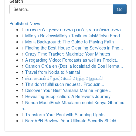
Search
Go
Published News
1
הצעה מושלמת: איך לתכנן הצעת נישואין בלתי נשכחת ...
1
Mitolyn ReviewsMitolyn TestimonialsMitolyn Feed...
1
Monk Background: The Guide to Playing Faith
1
Finding the Best House Cleaning Services in Pho...
1
Crazy Time Tracker: Maximize Your Minutes
1
A regarding Video: Forecasts as well as Predict...
1
Camion Grúa en {Dos la localidad de Dos Herma...
1
Travel from Noida to Nainital
1
ஸ்பா மையம் JP நகர்: மிகச் சிறந்த அனுபவம்!
1
This don't fulfill such request . Producin...
1
Discover Your Best Yamaha Marine Engine ...
1
Revealing Supplication: A Believer's Journey
1
Nunua MachiBook Mtaalamu nchini Kenya Gharimu
n...
1
Transform Your Pool with Stunning Lights
1
NordVPN Review: Your Ultimate Security Shield...