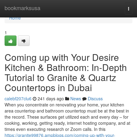
Home
bookmarksusa
Togg
navi
Home
1
Coming up with Your Desire
Kitchen & Bathroom: In-Depth
Tutorial to Granite & Quartz
Countertops in Dubai
calebf207clu6
241 days ago
News
Discuss
When you concentrate on renovating your home, your kitchen
area countertop and bathroom countertop must be at the best in
the record. These surfaces get utilized each and every day – for
cooking, working, getting ready, internet hosting company, and at
times even executing research or Zoom calls. In this
https://granite99876.ampblogs.com/coming-up-with-your-