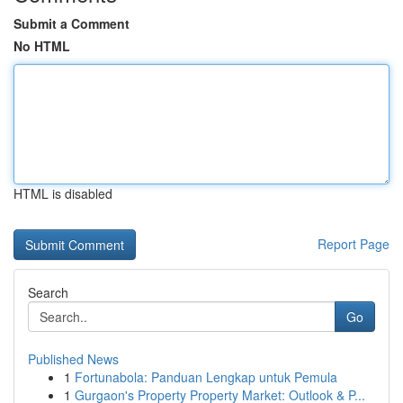
Submit a Comment
No HTML
HTML is disabled
Report Page
Search
Go
Published News
1
Fortunabola: Panduan Lengkap untuk Pemula
1
Gurgaon's Property Property Market: Outlook & P...