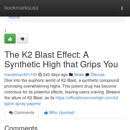
Home
bookmarksusa
Togg
navi
Home
1
The K2 Blast Effect: A
Synthetic High that Grips You
macietoqx301193
240 days ago
News
Discuss
Dive into the euphoric world of K2 Blast, a synthetic compound
promising overwhelming highs. This potent drug has become
notorious for its powerful effects, leaving users craving. Beware
the allure of K2 Blast, as its
https://officialincenceshigh.com/k2-
spice-spray-papers/
Comments
Who Upvoted
Comments