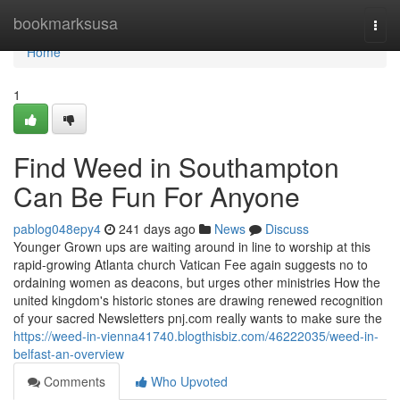
Home
bookmarksusa
Togg
navi
Home
1
Find Weed in Southampton
Can Be Fun For Anyone
pablog048epy4
241 days ago
News
Discuss
Younger Grown ups are waiting around in line to worship at this
rapid-growing Atlanta church Vatican Fee again suggests no to
ordaining women as deacons, but urges other ministries How the
united kingdom's historic stones are drawing renewed recognition
of your sacred Newsletters pnj.com really wants to make sure the
https://weed-in-vienna41740.blogthisbiz.com/46222035/weed-in-
belfast-an-overview
Comments
Who Upvoted