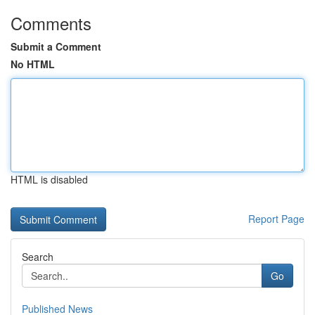
Comments
Submit a Comment
No HTML
HTML is disabled
Report Page
Search
Go
Published News