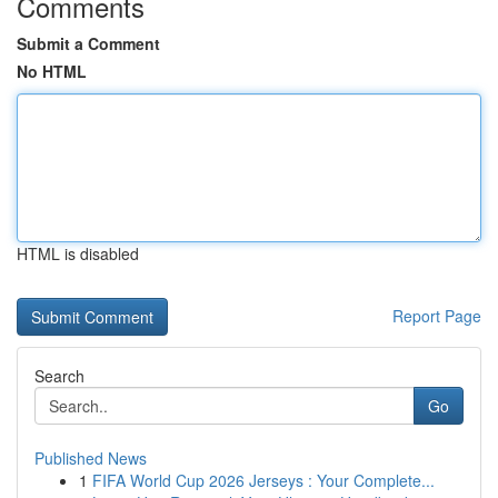
Comments
Submit a Comment
No HTML
HTML is disabled
Report Page
Search
Go
Published News
1
FIFA World Cup 2026 Jerseys : Your Complete...