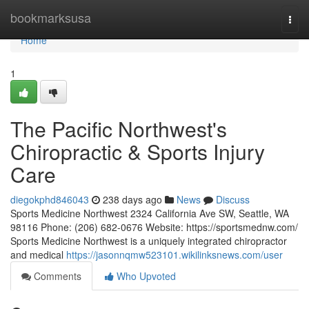
Home
bookmarksusa
Togg
navi
Home
1
The Pacific Northwest's
Chiropractic & Sports Injury
Care
diegokphd846043
238 days ago
News
Discuss
Sports Medicine Northwest 2324 California Ave SW, Seattle, WA
98116 Phone: (206) 682-0676 Website: https://sportsmednw.com/
Sports Medicine Northwest is a uniquely integrated chiropractor
and medical
https://jasonnqmw523101.wikilinksnews.com/user
Comments
Who Upvoted