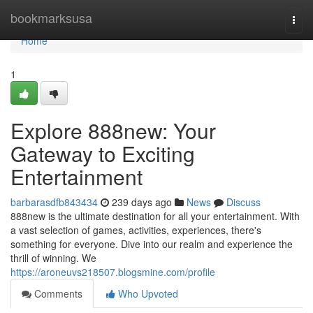
Home
bookmarksusa
Togg
navi
Home
1
Explore 888new: Your
Gateway to Exciting
Entertainment
barbarasdfb843434
239 days ago
News
Discuss
888new is the ultimate destination for all your entertainment. With
a vast selection of games, activities, experiences, there's
something for everyone. Dive into our realm and experience the
thrill of winning. We
https://aroneuvs218507.blogsmine.com/profile
Comments
Who Upvoted