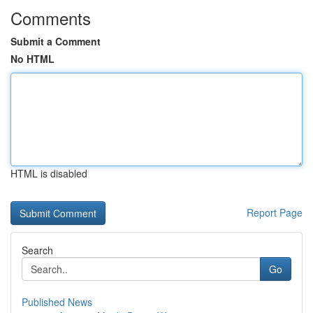
Comments
Submit a Comment
No HTML
HTML is disabled
Report Page
Search
Go
Published News