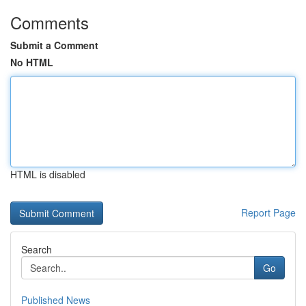
Comments
Submit a Comment
No HTML
HTML is disabled
Report Page
Search
Go
Published News