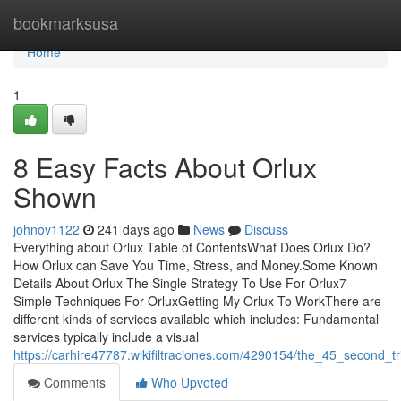
Home
bookmarksusa
Home
1
8 Easy Facts About Orlux
Shown
johnov1122
241 days ago
News
Discuss
Everything about Orlux Table of ContentsWhat Does Orlux Do?
How Orlux can Save You Time, Stress, and Money.Some Known
Details About Orlux The Single Strategy To Use For Orlux7
Simple Techniques For OrluxGetting My Orlux To WorkThere are
different kinds of services available which includes: Fundamental
services typically include a visual
https://carhire47787.wikifiltraciones.com/4290154/the_45_second_tr
Comments
Who Upvoted