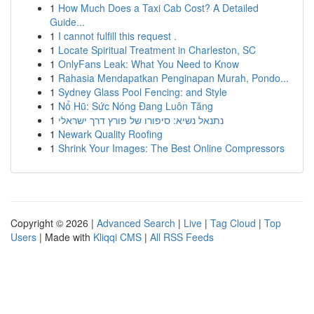
1
How Much Does a Taxi Cab Cost? A Detailed
Guide...
1
I cannot fulfill this request .
1
Locate Spiritual Treatment in Charleston, SC
1
OnlyFans Leak: What You Need to Know
1
Rahasia Mendapatkan Penginapan Murah, Pondo...
1
Sydney Glass Pool Fencing: and Style
1
Nổ Hũ: Sức Nóng Đang Luôn Tăng
1
נתנאל נשיא: סיפורו של פורץ דרך ישראלי
1
Newark Quality Roofing
1
Shrink Your Images: The Best Online Compressors
Copyright © 2026 |
Advanced Search
|
Live
|
Tag Cloud
|
Top
Users
| Made with
Kliqqi CMS
|
All RSS Feeds