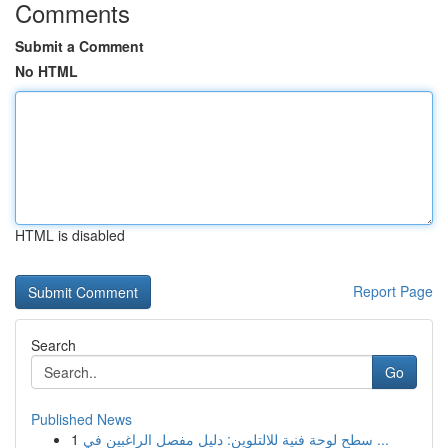
Comments
Submit a Comment
No HTML
HTML is disabled
Report Page
Search
Go
Published News
1
سطح لوحة فنية للالتلوين: دليل مفصل الراغبين في ...