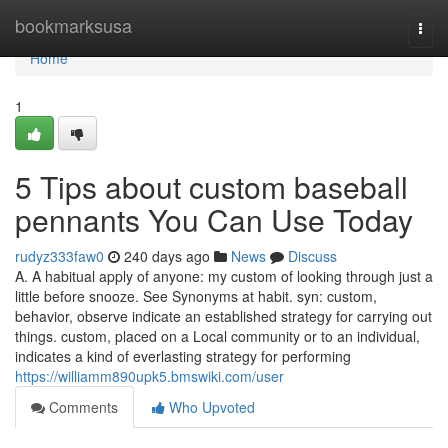
Home
bookmarksusa
Togg
navi
Home
1
5 Tips about custom baseball
pennants You Can Use Today
rudyz333faw0
240 days ago
News
Discuss
A. A habitual apply of anyone: my custom of looking through just a
little before snooze. See Synonyms at habit. syn: custom,
behavior, observe indicate an established strategy for carrying out
things. custom, placed on a Local community or to an individual,
indicates a kind of everlasting strategy for performing
https://williamm890upk5.bmswiki.com/user
Comments
Who Upvoted