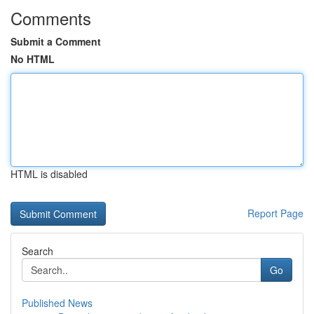
Comments
Submit a Comment
No HTML
HTML is disabled
Report Page
Search
Go
Published News