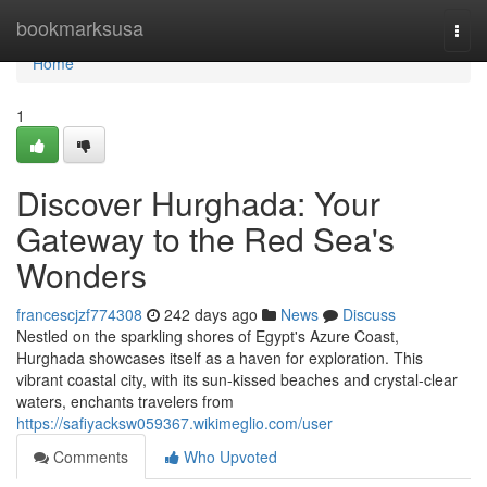
Home
bookmarksusa
Togg
navi
Home
1
Discover Hurghada: Your
Gateway to the Red Sea's
Wonders
francescjzf774308
242 days ago
News
Discuss
Nestled on the sparkling shores of Egypt's Azure Coast,
Hurghada showcases itself as a haven for exploration. This
vibrant coastal city, with its sun-kissed beaches and crystal-clear
waters, enchants travelers from
https://safiyacksw059367.wikimeglio.com/user
Comments
Who Upvoted