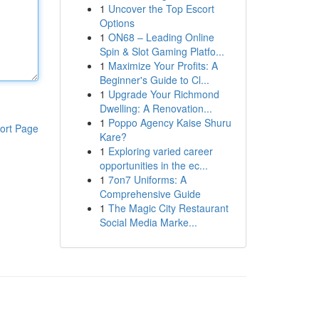
1
Uncover the Top Escort
Options
1
ON68 – Leading Online
Spin & Slot Gaming Platfo...
1
Maximize Your Profits: A
Beginner's Guide to Cl...
1
Upgrade Your Richmond
Dwelling: A Renovation...
1
Poppo Agency Kaise Shuru
ort Page
Kare?
1
Exploring varied career
opportunities in the ec...
1
7on7 Uniforms: A
Comprehensive Guide
1
The Magic City Restaurant
Social Media Marke...