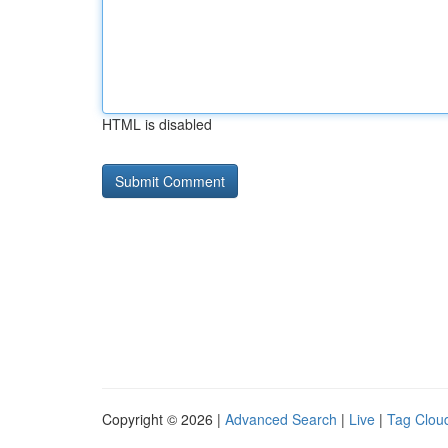
HTML is disabled
Copyright © 2026 |
Advanced Search
|
Live
|
Tag Clou