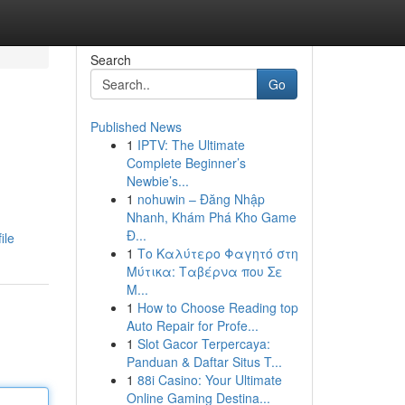
Search
Go
Published News
1
IPTV: The Ultimate
Complete Beginner’s
Newbie’s...
1
nohuwin – Đăng Nhập
Nhanh, Khám Phá Kho Game
Đ...
ile
1
Το Καλύτερο Φαγητό στη
Μύτικα: Ταβέρνα που Σε
Μ...
1
How to Choose Reading top
Auto Repair for Profe...
1
Slot Gacor Terpercaya:
Panduan & Daftar Situs T...
1
88i Casino: Your Ultimate
Online Gaming Destina...