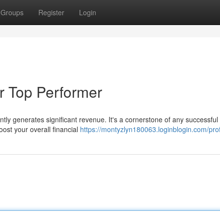
Groups
Register
Login
ur Top Performer
ently generates significant revenue. It's a cornerstone of any successful
boost your overall financial
https://montyzlyn180063.loginblogin.com/prof