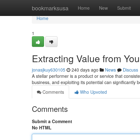
Home
bookmarksusa
Home
New
Submit
Home
1
Extracting Value from Yo
jonasjkuy630105
240 days ago
News
Discuss
A stellar performer is a product or service that consist
business, and exploiting its potential can significantly 
Comments
Who Upvoted
Comments
Submit a Comment
No HTML