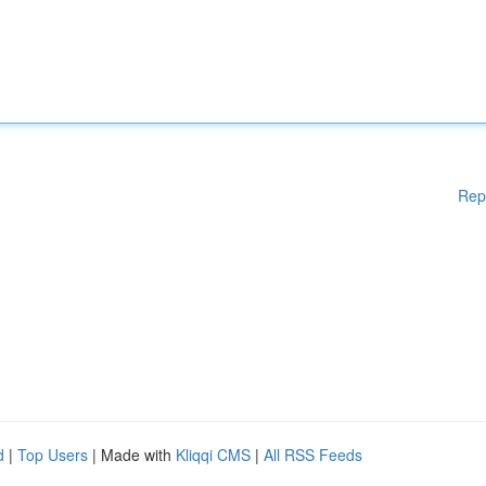
Rep
d
|
Top Users
| Made with
Kliqqi CMS
|
All RSS Feeds