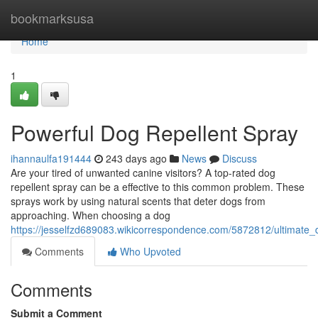
Home
bookmarksusa
Home
1
Powerful Dog Repellent Spray
ihannaulfa191444
243 days ago
News
Discuss
Are your tired of unwanted canine visitors? A top-rated dog
repellent spray can be a effective to this common problem. These
sprays work by using natural scents that deter dogs from
approaching. When choosing a dog
https://jesselfzd689083.wikicorrespondence.com/5872812/ultimate_
Comments
Who Upvoted
Comments
Submit a Comment