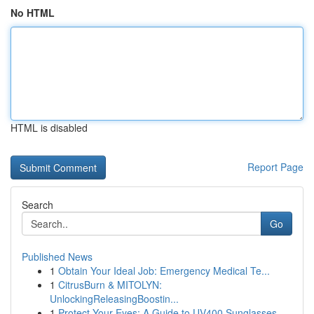
No HTML
HTML is disabled
Report Page
Search
Go
Published News
1
Obtain Your Ideal Job: Emergency Medical Te...
1
CitrusBurn & MITOLYN:
UnlockingReleasingBoostin...
1
Protect Your Eyes: A Guide to UV400 Sunglasses