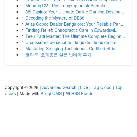
1
Menang123: Tips Lengkap untuk Pemula
1
88i Casino: Your Ultimate Online Gaming Destina...
1
Decoding the Mystery of DE88
1
Atlas Copco Dealer Bangalore: Your Reliable Par...
1
Finding Relief: Chiropractic Care in Edwardsvil...
1
Teen Patti Master: The Ultimate Complete Beginn...
1
Chaussures de sécurité : le guide : le guide co...
1
Mastering Stringing Techniques: Certified Strin...
1
코락쿠, 효과좋은 일본 변비약 후기
Copyright © 2026 |
Advanced Search
|
Live
|
Tag Cloud
|
Top
Users
| Made with
Kliqqi CMS
|
All RSS Feeds