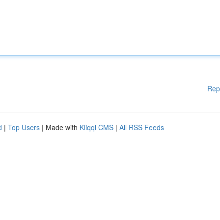
Rep
d
|
Top Users
| Made with
Kliqqi CMS
|
All RSS Feeds