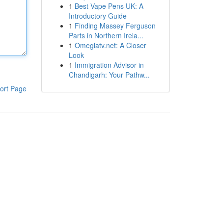
1
Best Vape Pens UK: A
Introductory Guide
1
Finding Massey Ferguson
Parts in Northern Irela...
1
Omeglatv.net: A Closer
Look
1
Immigration Advisor in
Chandigarh: Your Pathw...
ort Page