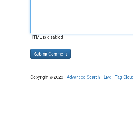
HTML is disabled
Copyright © 2026 |
Advanced Search
|
Live
|
Tag Clou