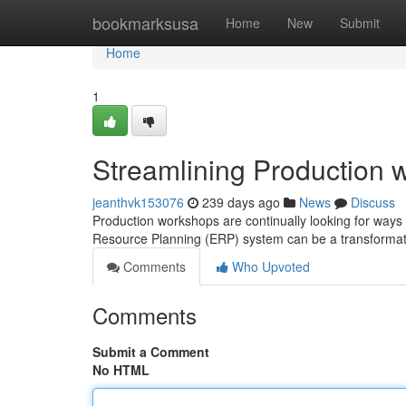
Home
bookmarksusa
Home
New
Submit
Home
1
Streamlining Production 
jeanthvk153076
239 days ago
News
Discuss
Production workshops are continually looking for ways
Resource Planning (ERP) system can be a transformati
Comments
Who Upvoted
Comments
Submit a Comment
No HTML