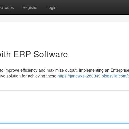
Groups
Register
Login
with ERP Software
 to improve efficiency and maximize output. Implementing an Enterpris
ve solution for achieving these
https://janewxsk280949.blogsvila.com/p