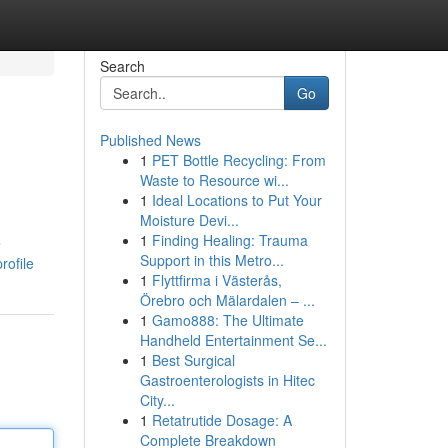
Search
Go
Published News
1
PET Bottle Recycling: From
Waste to Resource wi...
1
Ideal Locations to Put Your
Moisture Devi...
1
Finding Healing: Trauma
e
Support in this Metro...
rofile
1
Flyttfirma i Västerås,
Örebro och Mälardalen – ...
1
Gamo888: The Ultimate
Handheld Entertainment Se...
1
Best Surgical
Gastroenterologists in Hitec
City...
1
Retatrutide Dosage: A
Complete Breakdown