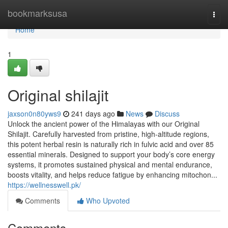
Home
bookmarksusa
Togg
navi
Home
1
Original shilajit
jaxson0n80yws9
241 days ago
News
Discuss
Unlock the ancient power of the Himalayas with our Original
Shilajit. Carefully harvested from pristine, high-altitude regions,
this potent herbal resin is naturally rich in fulvic acid and over 85
essential minerals. Designed to support your body’s core energy
systems, it promotes sustained physical and mental endurance,
boosts vitality, and helps reduce fatigue by enhancing mitochon...
https://wellnesswell.pk/
Comments
Who Upvoted
Comments