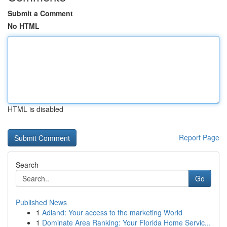
Submit a Comment
No HTML
HTML is disabled
Report Page
Search
Go
Published News
1
Adland: Your access to the marketing World
1
Dominate Area Ranking: Your Florida Home Servic...