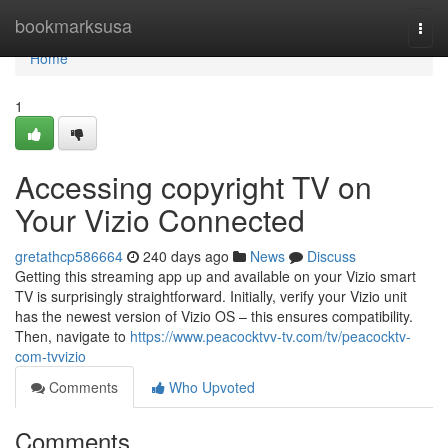
Home
bookmarksusa
Togg
navi
Home
1
Accessing copyright TV on
Your Vizio Connected
gretathcp586664
240 days ago
News
Discuss
Getting this streaming app up and available on your Vizio smart
TV is surprisingly straightforward. Initially, verify your Vizio unit
has the newest version of Vizio OS – this ensures compatibility.
Then, navigate to
https://www.peacocktvv-tv.com/tv/peacocktv-
com-tvvizio
Comments
Who Upvoted
Comments