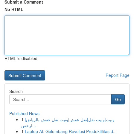
Submit a Comment
No HTML
HTML is disabled
Report Page
Search
Go
Published News
1
ونيت|ونيت نقل|نقل عفش|ونيت نقل عفش بالرياض|
ارخص...
1
Laptop AI: Gelombang Revolusi Produktifitas d...