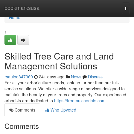
Home
bookmarksusa
Togg
navi
Home
1
Skilled Tree Care and Land
Management Solutions
rsauibo347360
241 days ago
News
Discuss
For all your arboriculture needs, look no further than our full-
service solutions. We offer a wide range of services designed to
maintain the beauty of your trees and property. Our experienced
arborists are dedicated to
https://treemulcherlats.com
Comments
Who Upvoted
Comments