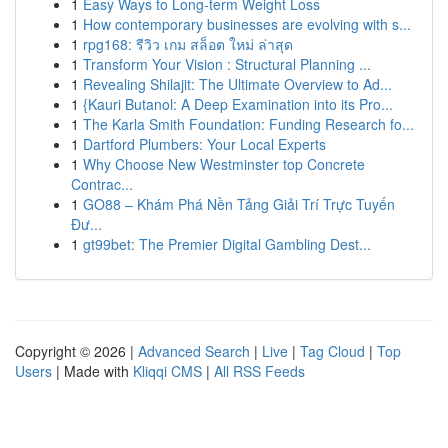
1
Easy Ways to Long-term Weight Loss
1
How contemporary businesses are evolving with s...
1
rpg168: รีวิว เกม สล็อต ใหม่ ล่าสุด
1
Transform Your Vision : Structural Planning ...
1
Revealing Shilajit: The Ultimate Overview to Ad...
1
{Kauri Butanol: A Deep Examination into its Pro...
1
The Karla Smith Foundation: Funding Research fo...
1
Dartford Plumbers: Your Local Experts
1
Why Choose New Westminster top Concrete
Contrac...
1
GO88 – Khám Phá Nền Tảng Giải Trí Trực Tuyến
Đư...
1
gt99bet: The Premier Digital Gambling Dest...
Copyright © 2026 |
Advanced Search
|
Live
|
Tag Cloud
|
Top
Users
| Made with
Kliqqi CMS
|
All RSS Feeds