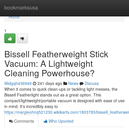
Home
bookmarksusa
Home
1
Bissell Featherweight Stick
Vacuum: A Lightweight
Cleaning Powerhouse?
lillidgqh436949
241 days ago
News
Discuss
When it comes to quick clean-ups or tackling light messes, the
Bissell Featherlight stands out as a great option. This
compact/lightweight/portable vacuum is designed with ease of use
in mind. It's incredibly easy to
https://margieohnq521230.wikikarts.com/1803783/bissell_featherw
Comments
Who Upvoted