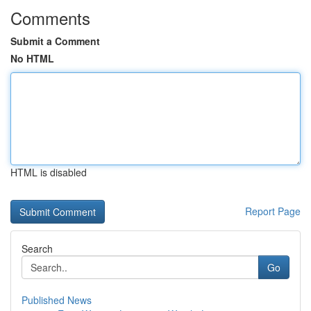
Comments
Submit a Comment
No HTML
HTML is disabled
Report Page
Search
Go
Published News