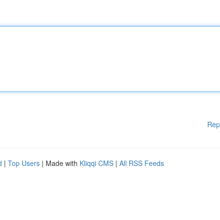
Rep
d
|
Top Users
| Made with
Kliqqi CMS
|
All RSS Feeds