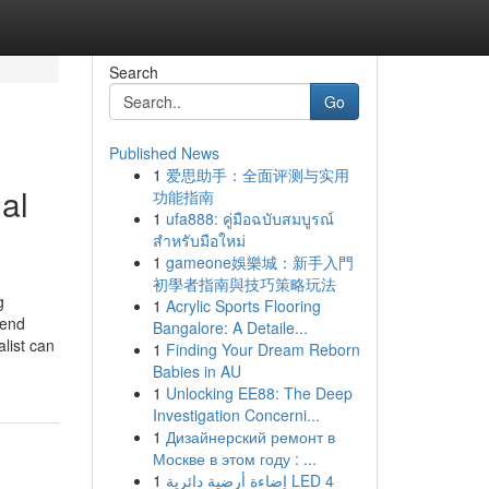
Search
Go
Published News
1
爱思助手：全面评测与实用
al
功能指南
1
ufa888: คู่มือฉบับสมบูรณ์
สำหรับมือใหม่
1
gameone娛樂城：新手入門
初學者指南與技巧策略玩法
g
1
Acrylic Sports Flooring
 end
Bangalore: A Detaile...
list can
1
Finding Your Dream Reborn
Babies in AU
1
Unlocking EE88: The Deep
Investigation Concerni...
1
Дизайнерский ремонт в
Москве в этом году : ...
1
إضاءة أرضية دائرية LED 4