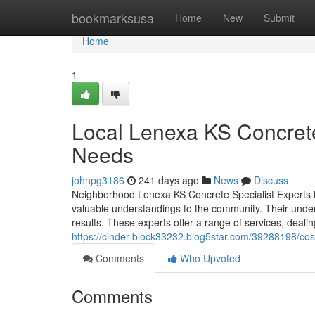
Home
bookmarksusa
Home
New
Submit
Home
1
Local Lenexa KS Concrete
Needs
johnpg3186
241 days ago
News
Discuss
Neighborhood Lenexa KS Concrete Specialist Experts N
valuable understandings to the community. Their under
results. These experts offer a range of services, deal
https://cinder-block33232.blog5star.com/39288198/cost-
Comments
Who Upvoted
Comments