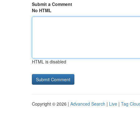
Submit a Comment
No HTML
HTML is disabled
Copyright © 2026 |
Advanced Search
|
Live
|
Tag Clou