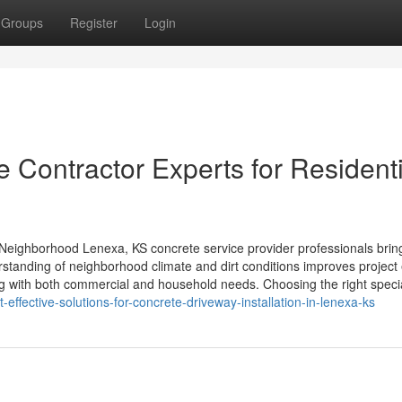
Groups
Register
Login
 Contractor Experts for Residenti
eighborhood Lenexa, KS concrete service provider professionals brin
standing of neighborhood climate and dirt conditions improves project
ing with both commercial and household needs. Choosing the right specia
effective-solutions-for-concrete-driveway-installation-in-lenexa-ks