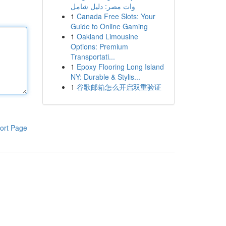
وات مصر: دليل شامل
1
Canada Free Slots: Your
Guide to Online Gaming
1
Oakland Limousine
Options: Premium
Transportati...
1
Epoxy Flooring Long Island
NY: Durable & Stylis...
1
谷歌邮箱怎么开启双重验证
ort Page