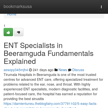
Home
bookmarksusa
Togg
navi
Home
1
ENT Specialists in
Beeramguda Fundamentals
Explained
aesopy345mjh4
241 days ago
News
Discuss
Tirumala Hospitals in Beeramguda is one of the most trusted
centres for advanced ENT care, offering specialized treatment for
problems related to the ear, nose, and throat. With highly
experienced ENT specialists, modern diagnostic facilities, and
patient-focused care, the hospital has earned a reputation for
providing the best sinusitis
https://damientuneu.theblogfairy.com/37791102/5-easy-facts-