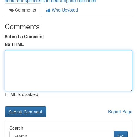
about-ent-specialists-in-beeramguda-described
Comments
Who Upvoted
Comments
Submit a Comment
No HTML
HTML is disabled
Report Page
Search
Go