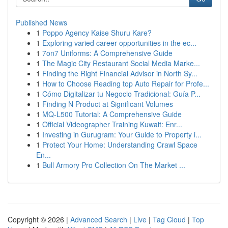
Published News
1
Poppo Agency Kaise Shuru Kare?
1
Exploring varied career opportunities in the ec...
1
7on7 Uniforms: A Comprehensive Guide
1
The Magic City Restaurant Social Media Marke...
1
Finding the Right Financial Advisor in North Sy...
1
How to Choose Reading top Auto Repair for Profe...
1
Cómo Digitalizar tu Negocio Tradicional: Guía P...
1
Finding N Product at Significant Volumes
1
MQ-L500 Tutorial: A Comprehensive Guide
1
Official Videographer Training Kuwait: Enr...
1
Investing in Gurugram: Your Guide to Property i...
1
Protect Your Home: Understanding Crawl Space
En...
1
Bull Armory Pro Collection On The Market ...
Copyright © 2026 |
Advanced Search
|
Live
|
Tag Cloud
|
Top