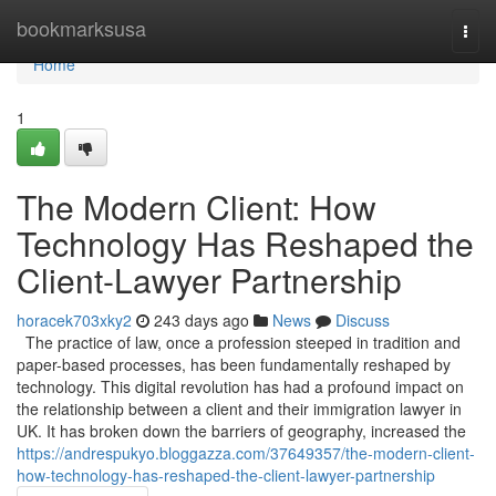
Home
bookmarksusa
Togg
navi
Home
1
The Modern Client: How
Technology Has Reshaped the
Client-Lawyer Partnership
horacek703xky2
243 days ago
News
Discuss
The practice of law, once a profession steeped in tradition and
paper-based processes, has been fundamentally reshaped by
technology. This digital revolution has had a profound impact on
the relationship between a client and their immigration lawyer in
UK. It has broken down the barriers of geography, increased the
https://andrespukyo.bloggazza.com/37649357/the-modern-client-
how-technology-has-reshaped-the-client-lawyer-partnership