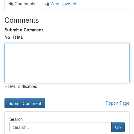
Comments
Who Upvoted
Comments
Submit a Comment
No HTML
HTML is disabled
Report Page
Search
Go