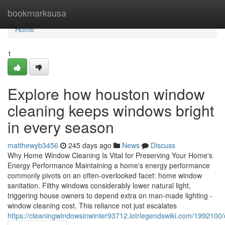
Home
bookmarksusa
Home
1
Explore how houston window
cleaning keeps windows bright
in every season
matthewyb3456
245 days ago
News
Discuss
Why Home Window Cleaning Is Vital for Preserving Your Home's
Energy Performance Maintaining a home's energy performance
commonly pivots on an often-overlooked facet: home window
sanitation. Filthy windows considerably lower natural light,
triggering house owners to depend extra on man-made lighting -
window cleaning cost. This reliance not just escalates
https://cleaningwindowsinwinter93712.lotrlegendswiki.com/199210