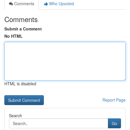
Comments
Who Upvoted
Comments
Submit a Comment
No HTML
HTML is disabled
Report Page
Search
Go