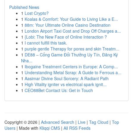
Published News
1
Lost Crypto?
1
Koalas & Comfort: Your Guide to Living Like a E...
1
88m: Your Ultimate Online Casino Destination
1
London Airport Taxi Cost and Drop Off Charges a...
1
{Lobi: The New Face of Online Interaction ?
1
I cannot fulfill this task.
1
purple gentle Therapy for pores and skin Treatm...
1
DE88 – Cổng Game Đổi Thưởng Uy Tín, Đăng Ký
Nha...
1
Ibogaine Treatment Centers in Europe: A Comp...
1
Understanding Metal Scrap: A Guide to Ferrous a...
1
Aasimar Divine Soul Sorcery: A Radiant Path
1
High Vitality igniter vs electrical spark ignit...
1
CEO88Bet Contact Us: Get in Touch
Copyright © 2026 |
Advanced Search
|
Live
|
Tag Cloud
|
Top
Users
| Made with
Kliqqi CMS
|
All RSS Feeds