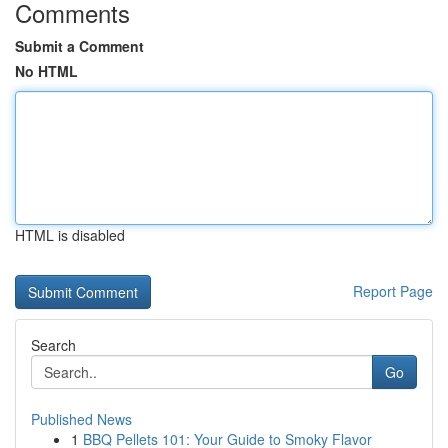
Comments
Submit a Comment
No HTML
HTML is disabled
Report Page
Search
Go
Published News
1
BBQ Pellets 101: Your Guide to Smoky Flavor