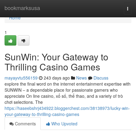
Home
bookmarksusa
Togg
navi
Home
1
SunWin: Your Gateway to
Thrilling Casino Games
mayayvtu556159
243 days ago
News
Discuss
explore the final word on the internet entertainment expertise with
SUNWIN – a dependable place for passionate gamers who
appreciate On line casino, xổ số, thể thao, and a variety of trò
chơi selections. The
https://haseebshrj434922.bloggerchest.com/38138973/lucky-win-
your-gateway-to-thrilling-casino-games
Comments
Who Upvoted