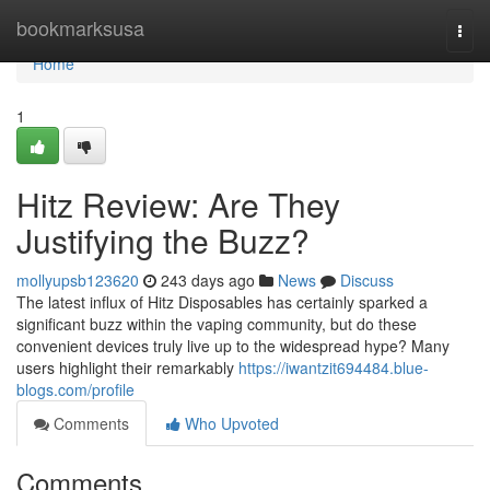
Home
bookmarksusa
Togg
navi
Home
1
Hitz Review: Are They
Justifying the Buzz?
mollyupsb123620
243 days ago
News
Discuss
The latest influx of Hitz Disposables has certainly sparked a
significant buzz within the vaping community, but do these
convenient devices truly live up to the widespread hype? Many
users highlight their remarkably
https://iwantzit694484.blue-
blogs.com/profile
Comments
Who Upvoted
Comments