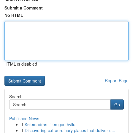
Submit a Comment
No HTML
HTML is disabled
Report Page
Search
Go
Published News
1
Kølemadras til en god hvile
1
Discovering extraordinary places that deliver u...