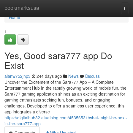
Home
bookmarksusa
Togg
navi
Home
1
Yes, Good sara777 app Do
Exist
alanw752jnp3
244 days ago
News
Discuss
Uncover the Excitement of the Sara777 App – A Complete
Entertainment Hub In the rapidly growing world of mobile fun, the
Sara777 gaming application shines as an exciting destination for
gaming enthusiasts seeking fun, bonuses, and engaging
challenges. Developed to offer a seamless user experience, this
app integrates a diverse
https://digitalhub32.atualblog.com/45356531/what-might-be-next-
in-the-sara777-app
Comments
Who Upvoted