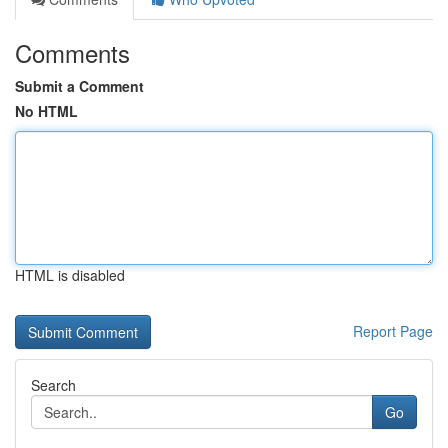
Comments
Submit a Comment
No HTML
HTML is disabled
Report Page
Search
Go