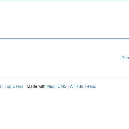
Rep
d
|
Top Users
| Made with
Kliqqi CMS
|
All RSS Feeds