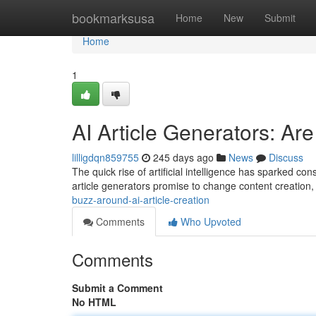
Home
bookmarksusa
Home
New
Submit
Home
1
AI Article Generators: A
lilligdqn859755
245 days ago
News
Discuss
The quick rise of artificial intelligence has sparked con
article generators promise to change content creation, o
buzz-around-ai-article-creation
Comments
Who Upvoted
Comments
Submit a Comment
No HTML