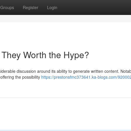
Groups
Register
Login
re They Worth the Hype?
siderable discussion around its ability to generate written content. Notab
ffering the possibility
https://prestonsfmc373641.ka-blogs.com/92000