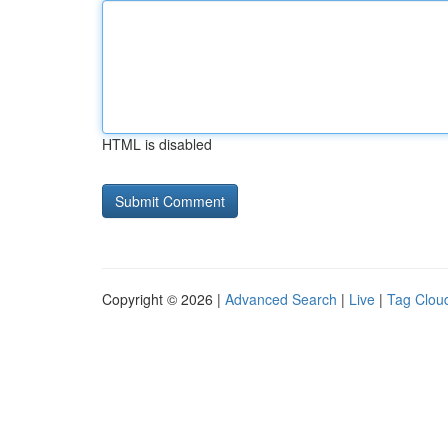
HTML is disabled
Copyright © 2026 |
Advanced Search
|
Live
|
Tag Clou