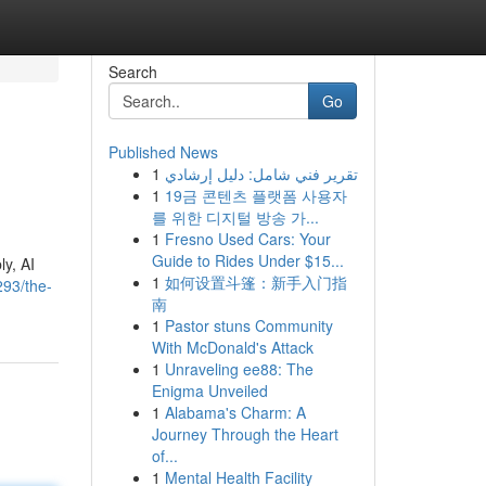
Search
Go
Published News
1
تقرير فني شامل: دليل إرشادي
1
19금 콘텐츠 플랫폼 사용자
를 위한 디지털 방송 가...
1
Fresno Used Cars: Your
Guide to Rides Under $15...
ly, AI
1
如何设置斗篷：新手入门指
293/the-
南
1
Pastor stuns Community
With McDonald's Attack
1
Unraveling ee88: The
Enigma Unveiled
1
Alabama's Charm: A
Journey Through the Heart
of...
1
Mental Health Facility