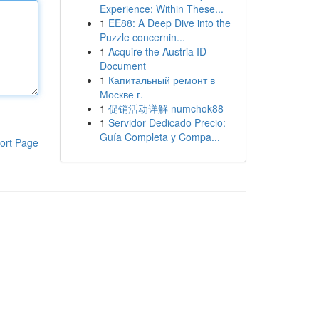
Experience: Within These...
1
EE88: A Deep Dive into the
Puzzle concernin...
1
Acquire the Austria ID
Document
1
Капитальный ремонт в
Москве г.
1
促销活动详解 numchok88
1
Servidor Dedicado Precio:
Guía Completa y Compa...
ort Page