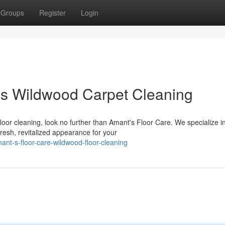
Groups
Register
Login
es Wildwood Carpet Cleaning
oor cleaning, look no further than Amant's Floor Care. We specialize i
resh, revitalized appearance for your
t-s-floor-care-wildwood-floor-cleaning