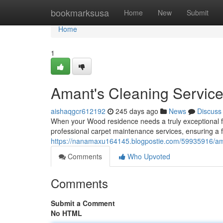
Home
bookmarksusa
Home
New
Submit
Home
1
Amant's Cleaning Servic
aishaqgcr612192
245 days ago
News
Discuss
When your Wood residence needs a truly exceptional fl
professional carpet maintenance services, ensuring a f
https://nanamaxu164145.blogpostie.com/59935916/aman
Comments
Who Upvoted
Comments
Submit a Comment
No HTML