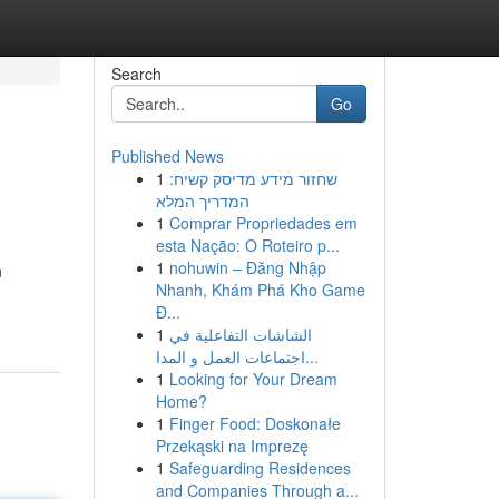
Search
Go
Published News
1
שחזור מידע מדיסק קשיח:
המדריך המלא
1
Comprar Propriedades em
esta Nação: O Roteiro p...
1
nohuwin – Đăng Nhập
n
Nhanh, Khám Phá Kho Game
Đ...
1
الشاشات التفاعلية في
اجتماعات العمل و المدا...
1
Looking for Your Dream
Home?
1
Finger Food: Doskonałe
Przekąski na Imprezę
1
Safeguarding Residences
and Companies Through a...