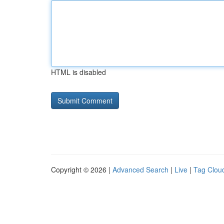
HTML is disabled
Copyright © 2026 |
Advanced Search
|
Live
|
Tag Clou