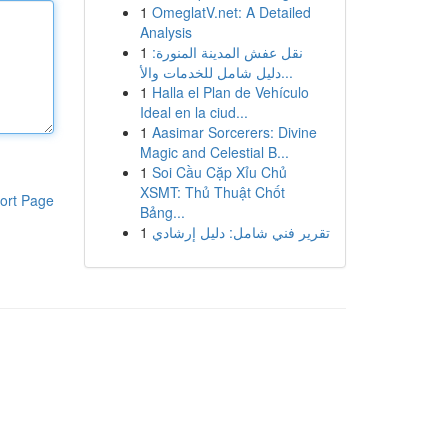
1
OmeglatV.net: A Detailed
Analysis
1
نقل عفش المدينة المنورة:
دليل شامل للخدمات والأ...
1
Halla el Plan de Vehículo
Ideal en la ciud...
1
Aasimar Sorcerers: Divine
Magic and Celestial B...
1
Soi Cầu Cặp Xỉu Chủ
XSMT: Thủ Thuật Chốt
ort Page
Bảng...
1
تقرير فني شامل: دليل إرشادي