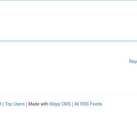
Rep
d
|
Top Users
| Made with
Kliqqi CMS
|
All RSS Feeds