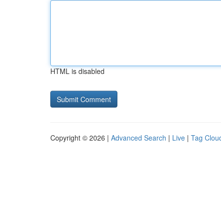
HTML is disabled
Copyright © 2026 |
Advanced Search
|
Live
|
Tag Clou