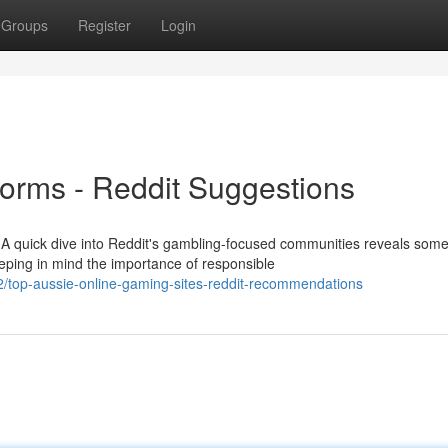
Groups
Register
Login
forms - Reddit Suggestions
 A quick dive into Reddit's gambling-focused communities reveals som
eping in mind the importance of responsible
top-aussie-online-gaming-sites-reddit-recommendations