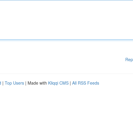
Rep
d
|
Top Users
| Made with
Kliqqi CMS
|
All RSS Feeds