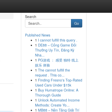
Search
Go
Published News
1
I cannot fulfill this query .
1
DE88 – Cổng Game Đổi
Thưởng Uy Tín, Đăng Ký
Nha...
1
PG游戏 ： 感受 独特 线上
e
娱乐 体验
1
The cannot fulfill the
request . This co...
1
Finding Fresno's Top-Rated
Used Cars Under $15k
1
Buy Humatrope Online: A
Thorough Guide
1
Unlock Automated Income
Methods: Create Yo...
1
MB88 – Nền Tảng Giải Trí