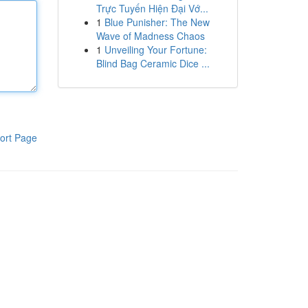
Trực Tuyến Hiện Đại Vớ...
1
Blue Punisher: The New
Wave of Madness Chaos
1
Unveiling Your Fortune:
Blind Bag Ceramic Dice ...
ort Page