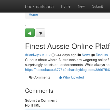
Home
bookmarksusa
Home
New
Submit
Home
1
Finest Aussie Online Plat
dillanlwiy691902
244 days ago
News
Discuss
Curious about where Australians are wagering online?
surprisingly consistent endorsements. While always ke
https://haseebaxpu677340.sharebyblog.com/38667542/
Comments
Who Upvoted
Comments
Submit a Comment
No HTML