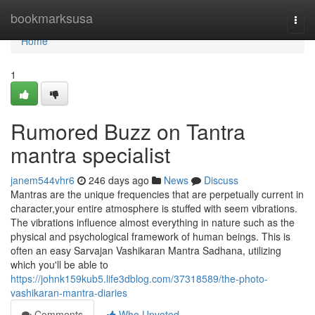
Home
bookmarksusa
Togg
navi
Home
1
Rumored Buzz on Tantra
mantra specialist
janem544vhr6
246 days ago
News
Discuss
Mantras are the unique frequencies that are perpetually current in
character,your entire atmosphere is stuffed with seem vibrations.
The vibrations influence almost everything in nature such as the
physical and psychological framework of human beings. This is
often an easy Sarvajan Vashikaran Mantra Sadhana, utilizing
which you'll be able to
https://johnk159kub5.life3dblog.com/37318589/the-photo-
vashikaran-mantra-diaries
Comments
Who Upvoted