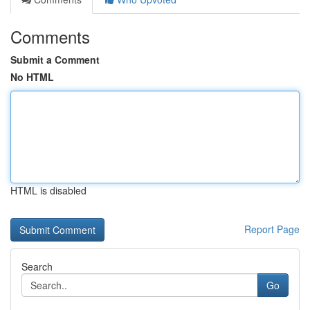
Comments
Submit a Comment
No HTML
HTML is disabled
Report Page
Search
Go