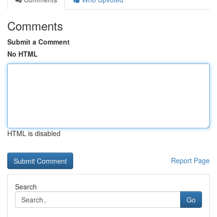
Comments
Submit a Comment
No HTML
HTML is disabled
Report Page
Search
Go