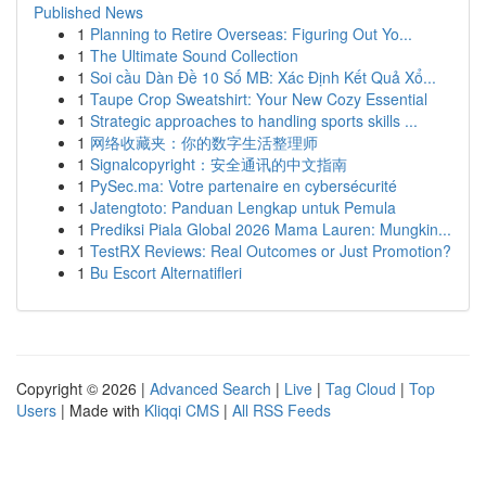
Published News
1
Planning to Retire Overseas: Figuring Out Yo...
1
The Ultimate Sound Collection
1
Soi cầu Dàn Đề 10 Số MB: Xác Định Kết Quả Xổ...
1
Taupe Crop Sweatshirt: Your New Cozy Essential
1
Strategic approaches to handling sports skills ...
1
网络收藏夹：你的数字生活整理师
1
Signalcopyright：安全通讯的中文指南
1
PySec.ma: Votre partenaire en cybersécurité
1
Jatengtoto: Panduan Lengkap untuk Pemula
1
Prediksi Piala Global 2026 Mama Lauren: Mungkin...
1
TestRX Reviews: Real Outcomes or Just Promotion?
1
Bu Escort Alternatifleri
Copyright © 2026 |
Advanced Search
|
Live
|
Tag Cloud
|
Top
Users
| Made with
Kliqqi CMS
|
All RSS Feeds