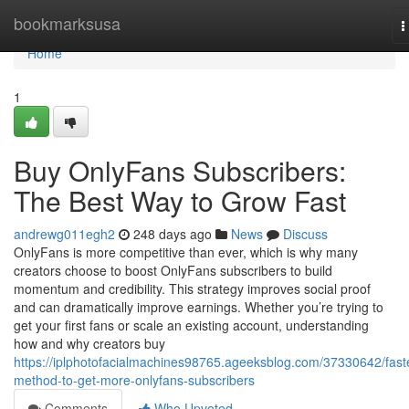
Home
bookmarksusa
T
n
Home
1
Buy OnlyFans Subscribers:
The Best Way to Grow Fast
andrewg011egh2
248 days ago
News
Discuss
OnlyFans is more competitive than ever, which is why many
creators choose to boost OnlyFans subscribers to build
momentum and credibility. This strategy improves social proof
and can dramatically improve earnings. Whether you’re trying to
get your first fans or scale an existing account, understanding
how and why creators buy
https://iplphotofacialmachines98765.ageeksblog.com/37330642/fast
method-to-get-more-onlyfans-subscribers
Comments
Who Upvoted