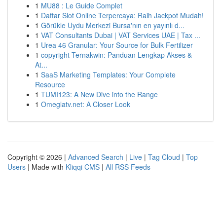
1
MU88 : Le Guide Complet
1
Daftar Slot Online Terpercaya: Raih Jackpot Mudah!
1
Görükle Uydu Merkezi Bursa'nın en yayınlı d...
1
VAT Consultants Dubai | VAT Services UAE | Tax ...
1
Urea 46 Granular: Your Source for Bulk Fertilizer
1
copyright Ternakwin: Panduan Lengkap Akses &
At...
1
SaaS Marketing Templates: Your Complete
Resource
1
TUMI123: A New Dive into the Range
1
Omeglatv.net: A Closer Look
Copyright © 2026 |
Advanced Search
|
Live
|
Tag Cloud
|
Top
Users
| Made with
Kliqqi CMS
|
All RSS Feeds