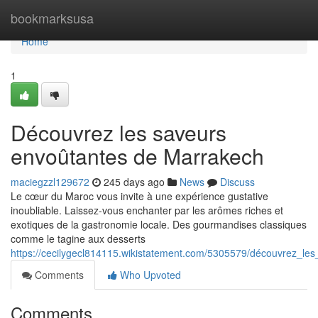
Home
bookmarksusa
Home
1
Découvrez les saveurs
envoûtantes de Marrakech
maciegzzl129672
245 days ago
News
Discuss
Le cœur du Maroc vous invite à une expérience gustative
inoubliable. Laissez-vous enchanter par les arômes riches et
exotiques de la gastronomie locale. Des gourmandises classiques
comme le tagine aux desserts
https://cecilygecl814115.wikistatement.com/5305579/découvrez_l
Comments
Who Upvoted
Comments