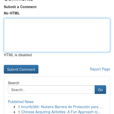
Submit a Comment
No HTML
HTML is disabled
Report Page
Search
Go
Published News
1
Imunify360: Nuestra Barrera de Protección para ...
1
Chinese Acquiring Activities: A Fun Approach to...