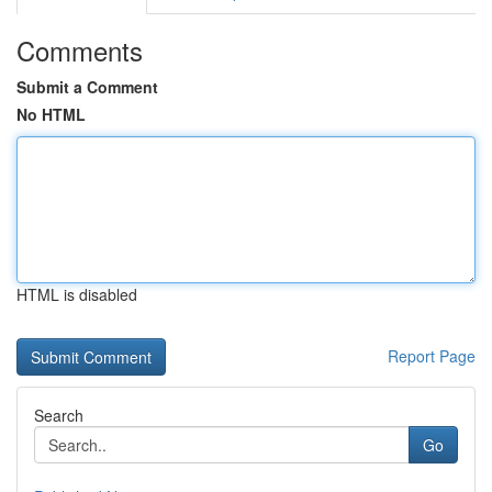
Comments
Submit a Comment
No HTML
HTML is disabled
Report Page
Search
Go