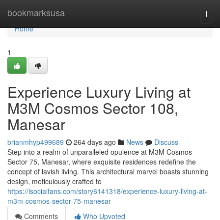
Home
bookmarksusa
Togg
navi
Home
1
Experience Luxury Living at
M3M Cosmos Sector 108,
Manesar
brianmhyp499689
264 days ago
News
Discuss
Step into a realm of unparalleled opulence at M3M Cosmos
Sector 75, Manesar, where exquisite residences redefine the
concept of lavish living. This architectural marvel boasts stunning
design, meticulously crafted to
https://isocialfans.com/story6141318/experience-luxury-living-at-
m3m-cosmos-sector-75-manesar
Comments
Who Upvoted