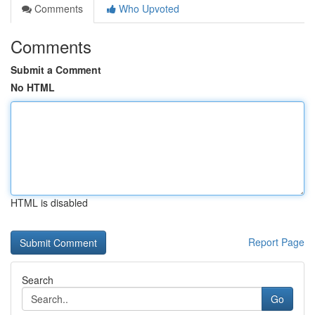
Comments
Who Upvoted
Comments
Submit a Comment
No HTML
HTML is disabled
Report Page
Search
Go