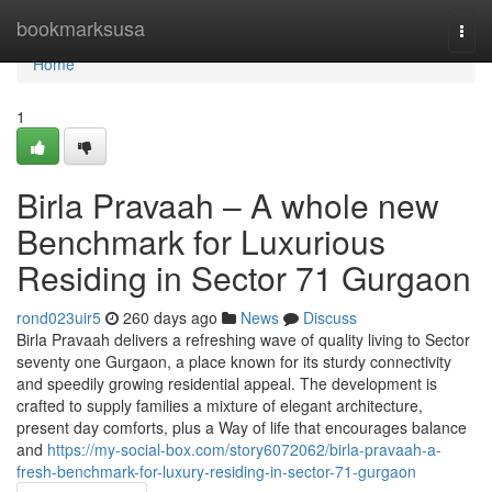
Home
bookmarksusa
Togg
navi
Home
1
Birla Pravaah – A whole new
Benchmark for Luxurious
Residing in Sector 71 Gurgaon
rond023uir5
260 days ago
News
Discuss
Birla Pravaah delivers a refreshing wave of quality living to Sector
seventy one Gurgaon, a place known for its sturdy connectivity
and speedily growing residential appeal. The development is
crafted to supply families a mixture of elegant architecture,
present day comforts, plus a Way of life that encourages balance
and
https://my-social-box.com/story6072062/birla-pravaah-a-
fresh-benchmark-for-luxury-residing-in-sector-71-gurgaon