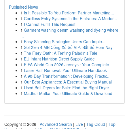
Published News
1
Is It Possible To You Perform Partner Marketing...
1
Cordless Entry Systems in the Emirates: A Moder...
1
I Cannot Fulfill This Request
1
Garment washing denim washing and dyeing where
...
1
Easy Slimming Strategies Users Can Imple...
1
Soi Xiên 4 MB Cổng Xổ Số VIP: Bắt Số Hôm Nay
1
The Fiery Oath: A Tiefling Paladin's Tale
1
EU Infant Nutrition Direct Supply Guide
1
FIFA World Cup 2026 Jerseys : Your Complete...
1
Laser Hair Removal: Your Ultimate Handbook
1
A 90-Day Transformation : Developing Practic...
1
Our Best Appliances: A Essential Buying Manual
1
Used Belt Dryers for Sale: Find the Right Dryer
1
Madhur Matka: Your Ultimate Guide & Download
Copyright © 2026 |
Advanced Search
|
Live
|
Tag Cloud
|
Top