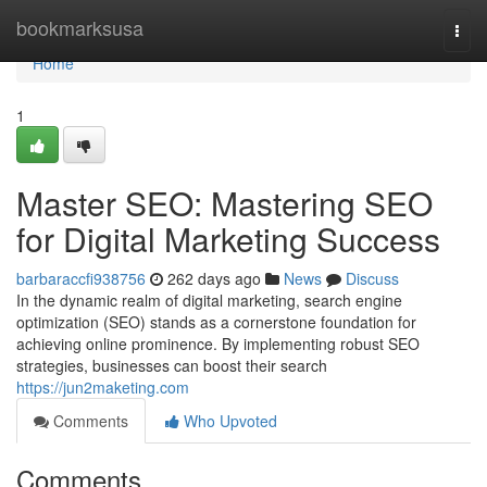
Home
bookmarksusa
Togg
navi
Home
1
Master SEO: Mastering SEO
for Digital Marketing Success
barbaraccfi938756
262 days ago
News
Discuss
In the dynamic realm of digital marketing, search engine
optimization (SEO) stands as a cornerstone foundation for
achieving online prominence. By implementing robust SEO
strategies, businesses can boost their search
https://jun2maketing.com
Comments
Who Upvoted
Comments