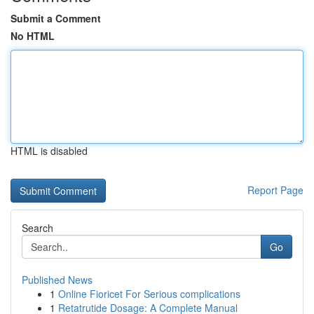
Submit a Comment
No HTML
HTML is disabled
Report Page
Search
Go
Published News
1
Online Fioricet For Serious complications
1
Retatrutide Dosage: A Complete Manual