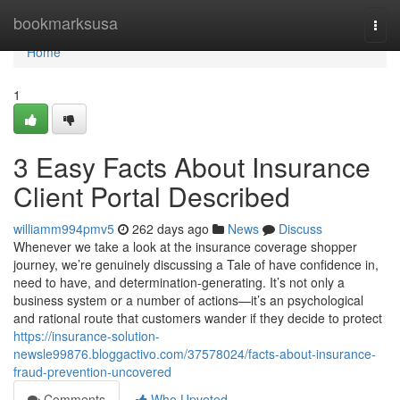
Home
bookmarksusa
Togg
navi
Home
1
3 Easy Facts About Insurance
Client Portal Described
williamm994pmv5
262 days ago
News
Discuss
Whenever we take a look at the insurance coverage shopper
journey, we’re genuinely discussing a Tale of have confidence in,
need to have, and determination-generating. It’s not only a
business system or a number of actions—it’s an psychological
and rational route that customers wander if they decide to protect
https://insurance-solution-
newsle99876.bloggactivo.com/37578024/facts-about-insurance-
fraud-prevention-uncovered
Comments
Who Upvoted