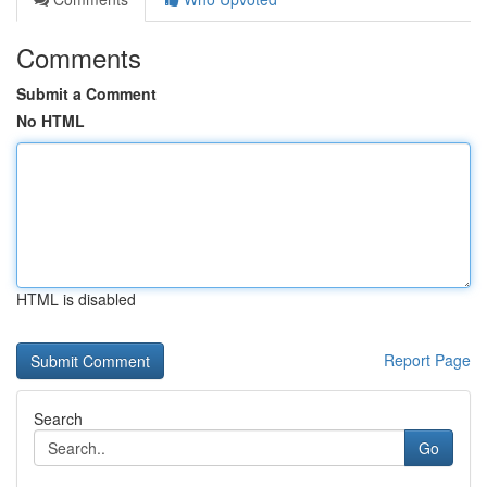
Comments
Submit a Comment
No HTML
HTML is disabled
Report Page
Search
Go