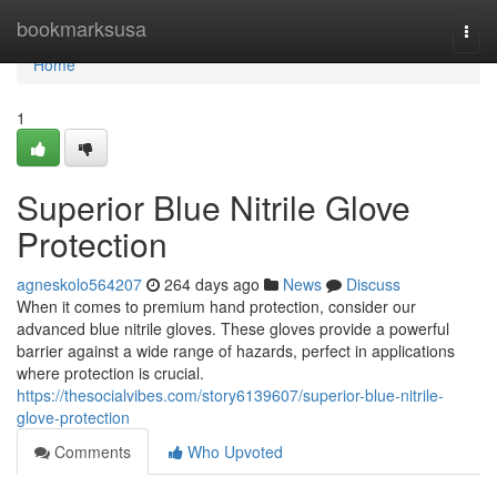
Home
bookmarksusa
Togg
navi
Home
1
Superior Blue Nitrile Glove
Protection
agneskolo564207
264 days ago
News
Discuss
When it comes to premium hand protection, consider our
advanced blue nitrile gloves. These gloves provide a powerful
barrier against a wide range of hazards, perfect in applications
where protection is crucial.
https://thesocialvibes.com/story6139607/superior-blue-nitrile-
glove-protection
Comments
Who Upvoted