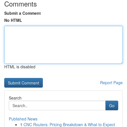
Comments
Submit a Comment
No HTML
HTML is disabled
Report Page
Search
Go
Published News
1
CNC Routers: Pricing Breakdown & What to Expect