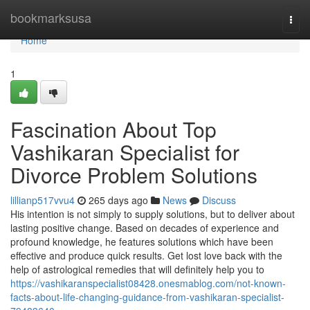
Home
bookmarksusa
Togg
navi
Home
1
Fascination About Top
Vashikaran Specialist for
Divorce Problem Solutions
lillianp517vvu4
265 days ago
News
Discuss
His intention is not simply to supply solutions, but to deliver about
lasting positive change. Based on decades of experience and
profound knowledge, he features solutions which have been
effective and produce quick results. Get lost love back with the
help of astrological remedies that will definitely help you to
https://vashikaranspecialist08428.onesmablog.com/not-known-
facts-about-life-changing-guidance-from-vashikaran-specialist-