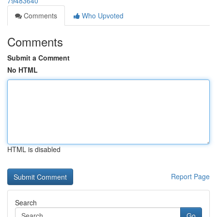
79483640
Comments
Who Upvoted
Comments
Submit a Comment
No HTML
HTML is disabled
Report Page
Search
Go