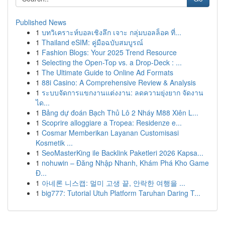
Published News
1
บทวิเคราะห์บอลเชิงลึก เจาะ กลุ่มบอลล็อค ที่...
1
Thailand eSIM: คู่มือฉบับสมบูรณ์
1
Fashion Blogs: Your 2025 Trend Resource
1
Selecting the Open-Top vs. a Drop-Deck : ...
1
The Ultimate Guide to Online Ad Formats
1
88i Casino: A Comprehensive Review & Analysis
1
ระบบจัดการแขกงานแต่งงาน: ลดความยุ่งยาก จัดงาน
ได...
1
Bảng dự đoán Bạch Thủ Lô 2 Nháy M88 Xiên L...
1
Scoprire alloggiare a Tropea: Residenze e...
1
Cosmar Memberikan Layanan Customisasi
Kosmetik ...
1
SeoMasterKing ile Backlink Paketleri 2026 Kapsa...
1
nohuwin – Đăng Nhập Nhanh, Khám Phá Kho Game
Đ...
1
아네론 니스캡: 멀미 고생 끝, 안락한 여행을 ...
1
big777: Tutorial Utuh Platform Taruhan Daring T...