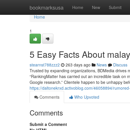
Home
bookmarksusa
Home
New
Submit
Home
1
5 Easy Facts About mala
stearnst788zzz2
263 days ago
News
Discuss
Trusted by expanding organizations, BDMedia drives me
“RankingMatter has carried out an incredible task on m
Google research.” Clientele happen to be unhappy bef
https://daltonekrxd.activoblog.com/46058894/rumore
Comments
Who Upvoted
Comments
Submit a Comment