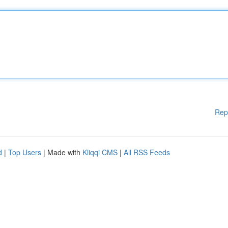
Rep
d
|
Top Users
| Made with
Kliqqi CMS
|
All RSS Feeds