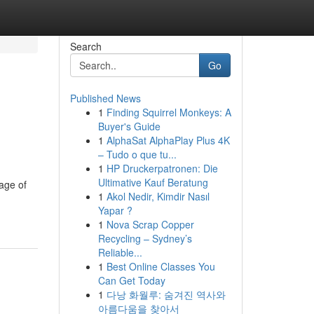
Search
Go
Published News
1
Finding Squirrel Monkeys: A
Buyer's Guide
1
AlphaSat AlphaPlay Plus 4K
– Tudo o que tu...
1
HP Druckerpatronen: Die
Ultimative Kauf Beratung
page of
1
Akol Nedir, Kimdir Nasıl
Yapar ?
1
Nova Scrap Copper
Recycling – Sydney’s
Reliable...
1
Best Online Classes You
Can Get Today
1
다낭 화월루: 숨겨진 역사와
아름다움을 찾아서