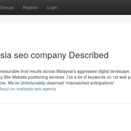
Groups
Register
Login
ysia seo company Described
asurable final results across Malaysia’s aggressive digital landscape.
y Site Website positioning services. I’ve a lot of keywords on 1st web 
ore. We’ve Unfortunately observed “mismatched anticipations”
d-buzz-on-malaysia-seo-agency