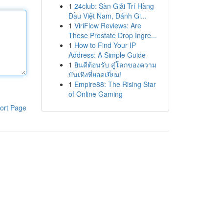
1
24club: Sàn Giải Trí Hàng
Đầu Việt Nam, Đánh Gi...
1
ViriFlow Reviews: Are
These Prostate Drop Ingre...
1
How to Find Your IP
Address: A Simple Guide
1
ยินดีต้อนรับ สู่โลกของความ
บันเทิงที่ยอดเยี่ยม!
1
Empire88: The Rising Star
of Online Gaming
ort Page