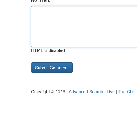
No HTML
HTML is disabled
Copyright © 2026 |
Advanced Search
|
Live
|
Tag Clou