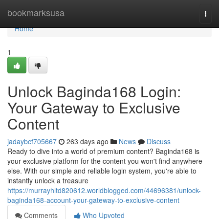
Home
bookmarksusa
Togg
navi
Home
1
Unlock Baginda168 Login:
Your Gateway to Exclusive
Content
jadaybcf705667
263 days ago
News
Discuss
Ready to dive into a world of premium content? Baginda168 is
your exclusive platform for the content you won't find anywhere
else. With our simple and reliable login system, you're able to
instantly unlock a treasure
https://murrayhltd820612.worldblogged.com/44696381/unlock-
baginda168-account-your-gateway-to-exclusive-content
Comments
Who Upvoted