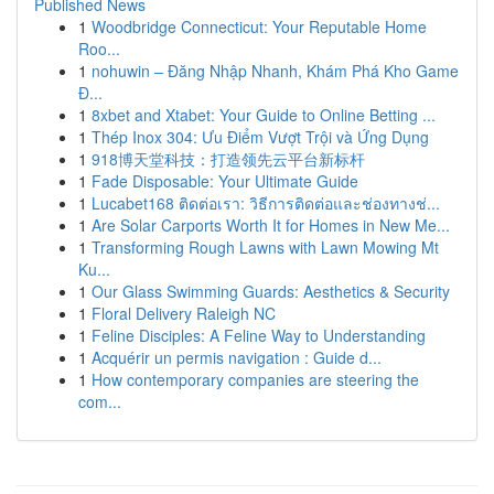
Published News
1
Woodbridge Connecticut: Your Reputable Home
Roo...
1
nohuwin – Đăng Nhập Nhanh, Khám Phá Kho Game
Đ...
1
8xbet and Xtabet: Your Guide to Online Betting ...
1
Thép Inox 304: Ưu Điểm Vượt Trội và Ứng Dụng
1
918博天堂科技：打造领先云平台新标杆
1
Fade Disposable: Your Ultimate Guide
1
Lucabet168 ติดต่อเรา: วิธีการติดต่อและช่องทางช่...
1
Are Solar Carports Worth It for Homes in New Me...
1
Transforming Rough Lawns with Lawn Mowing Mt
Ku...
1
Our Glass Swimming Guards: Aesthetics & Security
1
Floral Delivery Raleigh NC
1
Feline Disciples: A Feline Way to Understanding
1
Acquérir un permis navigation : Guide d...
1
How contemporary companies are steering the
com...