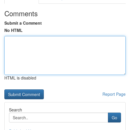
Comments
Submit a Comment
No HTML
HTML is disabled
Report Page
Search
Go