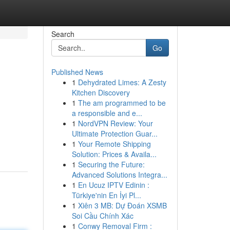
Search
Go
Published News
1
Dehydrated Limes: A Zesty
Kitchen Discovery
1
The am programmed to be
a responsible and e...
1
NordVPN Review: Your
Ultimate Protection Guar...
1
Your Remote Shipping
Solution: Prices & Availa...
1
Securing the Future:
Advanced Solutions Integra...
1
En Ucuz IPTV Edinin :
Türkiye'nin En İyi Pl...
1
Xiên 3 MB: Dự Đoán XSMB
Soi Cầu Chính Xác
1
Conwy Removal Firm :