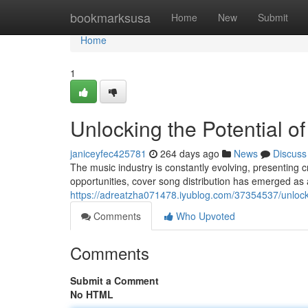
Home
bookmarksusa
Home
New
Submit
Home
1
Unlocking the Potential o
janiceyfec425781
264 days ago
News
Discuss
The music industry is constantly evolving, presenting 
opportunities, cover song distribution has emerged as a
https://adreatzha071478.iyublog.com/37354537/unlockin
Comments
Who Upvoted
Comments
Submit a Comment
No HTML