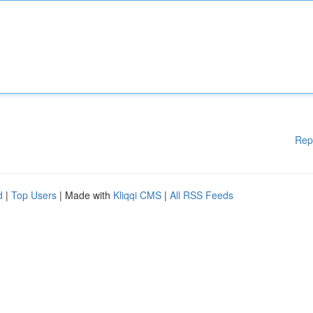
Rep
d
|
Top Users
| Made with
Kliqqi CMS
|
All RSS Feeds