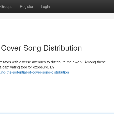
Groups
Register
Login
f Cover Song Distribution
creators with diverse avenues to distribute their work. Among these
 captivating tool for exposure. By
g-the-potential-of-cover-song-distribution