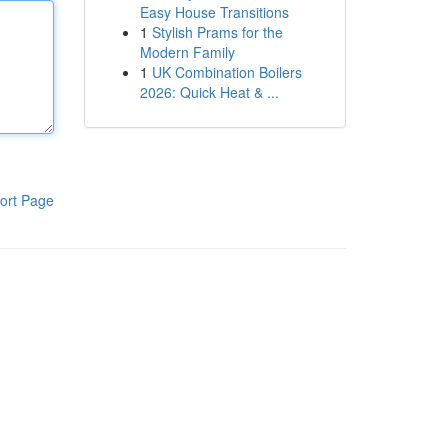
Easy House Transitions
1
Stylish Prams for the
Modern Family
1
UK Combination Boilers
2026: Quick Heat & ...
ort Page