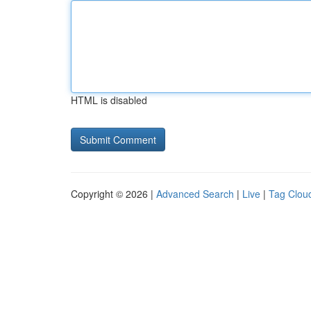
HTML is disabled
Copyright © 2026 |
Advanced Search
|
Live
|
Tag Clou