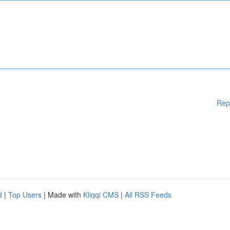
Rep
d
|
Top Users
| Made with
Kliqqi CMS
|
All RSS Feeds