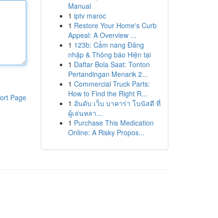
Manual
1
iptv maroc
1
Restore Your Home's Curb
Appeal: A Overview ...
1
123b: Cẩm nang Đăng
nhập & Thông báo Hiện tại
1
Daftar Bola Saat: Tonton
Pertandingan Menarik 2...
1
Commercial Truck Parts:
How to Find the Right R...
ort Page
1
อันดับ เว็บ บาคาร่า โบนัสดี ที่
ผู้เล่นหลา...
1
Purchase This Medication
Online: A Risky Propos...