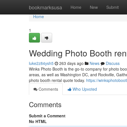
Home
bookmarksusa
Home
New
Submit
Home
1
Wedding Photo Booth ren
luke2z84ysh5
263 days ago
News
Discuss
Winks Photo Booth is the go-to company for photo boot
areas, as well as Washington DC, and Rockville, Gaith
photo booth rental quote today.
https://winksphotoboo
Comments
Who Upvoted
Comments
Submit a Comment
No HTML