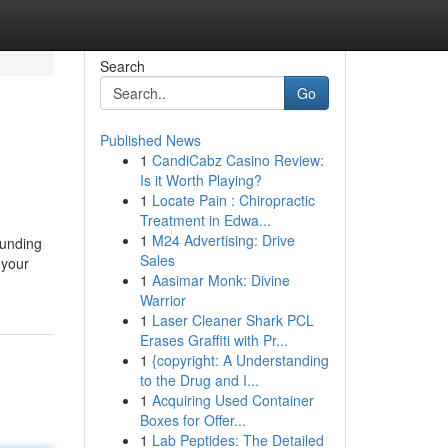
Search
Go
Published News
1
CandiCabz Casino Review:
Is it Worth Playing?
1
Locate Pain : Chiropractic
Treatment in Edwa...
1
M24 Advertising: Drive
ounding
Sales
 your
1
Aasimar Monk: Divine
Warrior
1
Laser Cleaner Shark PCL
Erases Graffiti with Pr...
1
{copyright: A Understanding
to the Drug and I...
1
Acquiring Used Container
Boxes for Offer...
1
Lab Peptides: The Detailed