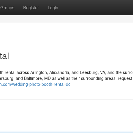
Groups
Register
Login
tal
h rental across Arlington, Alexandria, and Leesburg, VA, and the surr
ersburg, and Baltimore, MD as well as their surrounding areas. request
th.com/wedding-photo-booth-rental-dc