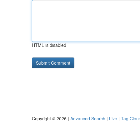
HTML is disabled
Copyright © 2026 |
Advanced Search
|
Live
|
Tag Clou