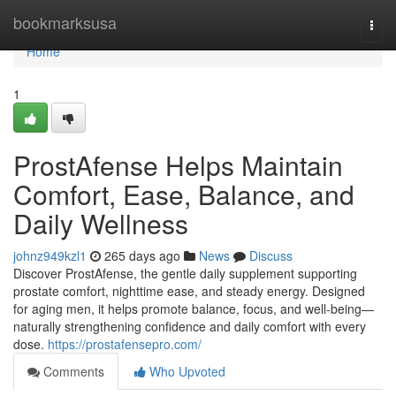
Home
bookmarksusa
Togg
navi
Home
1
ProstAfense Helps Maintain
Comfort, Ease, Balance, and
Daily Wellness
johnz949kzl1
265 days ago
News
Discuss
Discover ProstAfense, the gentle daily supplement supporting
prostate comfort, nighttime ease, and steady energy. Designed
for aging men, it helps promote balance, focus, and well-being—
naturally strengthening confidence and daily comfort with every
dose.
https://prostafensepro.com/
Comments
Who Upvoted