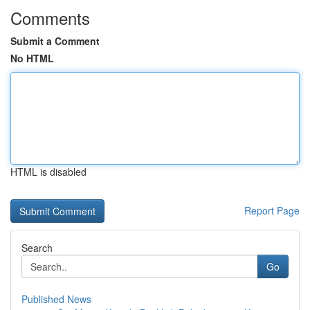
Comments
Submit a Comment
No HTML
HTML is disabled
Report Page
Search
Go
Published News