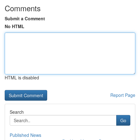
Comments
Submit a Comment
No HTML
HTML is disabled
Report Page
Search
Go
Published News