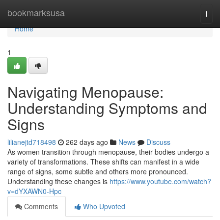
Home
bookmarksusa
Togg
navi
Home
1
Navigating Menopause:
Understanding Symptoms and
Signs
lilianejtd718498
262 days ago
News
Discuss
As women transition through menopause, their bodies undergo a
variety of transformations. These shifts can manifest in a wide
range of signs, some subtle and others more pronounced.
Understanding these changes is
https://www.youtube.com/watch?
v=dYXAWN0-Hpc
Comments
Who Upvoted