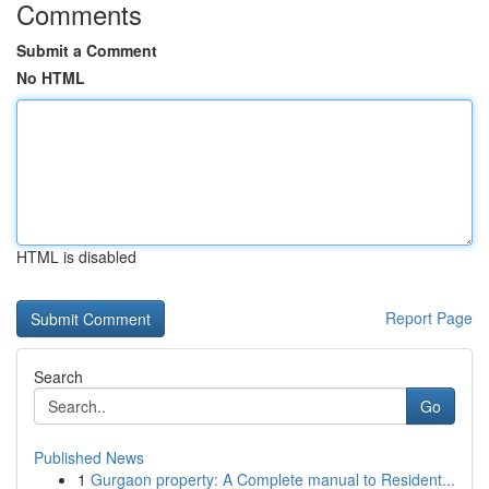
Comments
Submit a Comment
No HTML
HTML is disabled
Report Page
Search
Go
Published News
1
Gurgaon property: A Complete manual to Resident...