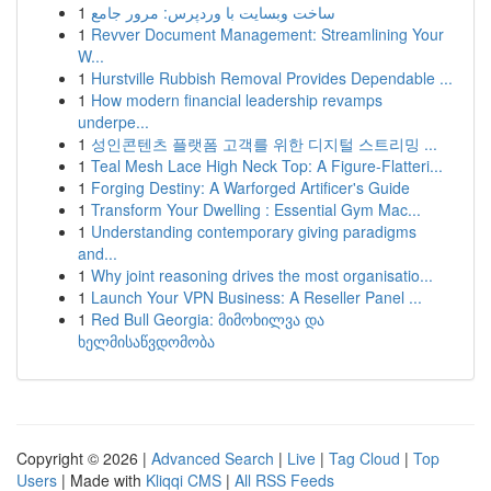
1
ساخت وبسایت با وردپرس: مرور جامع
1
Revver Document Management: Streamlining Your
W...
1
Hurstville Rubbish Removal Provides Dependable ...
1
How modern financial leadership revamps
underpe...
1
성인콘텐츠 플랫폼 고객를 위한 디지털 스트리밍 ...
1
Teal Mesh Lace High Neck Top: A Figure-Flatteri...
1
Forging Destiny: A Warforged Artificer's Guide
1
Transform Your Dwelling : Essential Gym Mac...
1
Understanding contemporary giving paradigms
and...
1
Why joint reasoning drives the most organisatio...
1
Launch Your VPN Business: A Reseller Panel ...
1
Red Bull Georgia: მიმოხილვა და
ხელმისაწვდომობა
Copyright © 2026 |
Advanced Search
|
Live
|
Tag Cloud
|
Top
Users
| Made with
Kliqqi CMS
|
All RSS Feeds