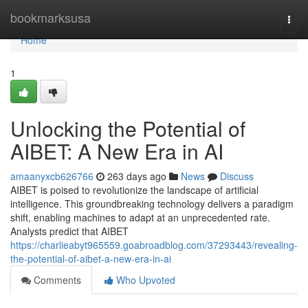
Home
bookmarksusa
Togg
navi
Home
1
Unlocking the Potential of
AIBET: A New Era in AI
amaanyxcb626766
263 days ago
News
Discuss
AIBET is poised to revolutionize the landscape of artificial
intelligence. This groundbreaking technology delivers a paradigm
shift, enabling machines to adapt at an unprecedented rate.
Analysts predict that AIBET
https://charlieabyt965559.goabroadblog.com/37293443/revealing-
the-potential-of-aibet-a-new-era-in-ai
Comments
Who Upvoted