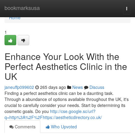
Home
bookmarksusa
Togg
navi
Home
1
Enhance Your Look With the
Perfect Aesthetics Clinic in the
UK
janeuffp099602
265 days ago
News
Discuss
Finding a perfect aesthetics clinic can be a daunting task.
Through a abundance of options available throughout the UK, it's
crucial to carefully consider your needs. Start by determining its
cosmetic goals. Do you
http://cse.google.sc/url?
q=http%3A%2F%2Fhttps://aestheticdirectory.co.uk/
Comments
Who Upvoted