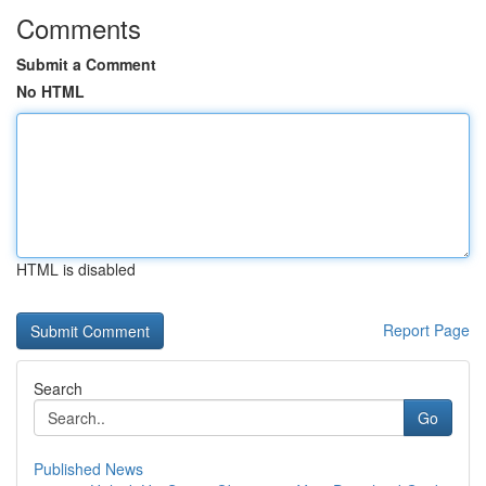
Comments
Submit a Comment
No HTML
HTML is disabled
Report Page
Search
Go
Published News