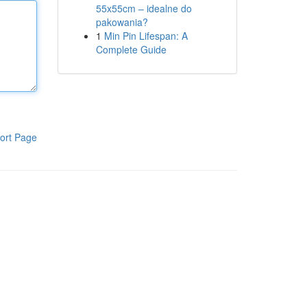
55x55cm – idealne do
pakowania?
1
Min Pin Lifespan: A
Complete Guide
ort Page