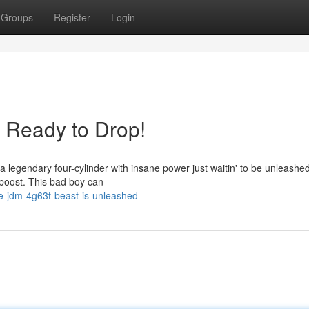
Groups
Register
Login
Ready to Drop!
 a legendary four-cylinder with insane power just waitin' to be unleashe
 boost. This bad boy can
e-jdm-4g63t-beast-is-unleashed