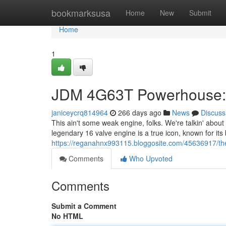
Home
bookmarksusa
Home
New
Submit
Home
1
JDM 4G63T Powerhouse: 
janiceycrq814964
266 days ago
News
Discuss
This ain't some weak engine, folks. We're talkin' about
legendary 16 valve engine is a true icon, known for its
https://reganahnx993115.bloggosite.com/45636917/th
Comments
Who Upvoted
Comments
Submit a Comment
No HTML