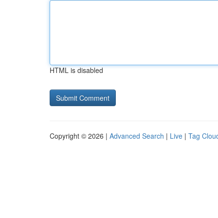
HTML is disabled
Copyright © 2026 |
Advanced Search
|
Live
|
Tag Clou