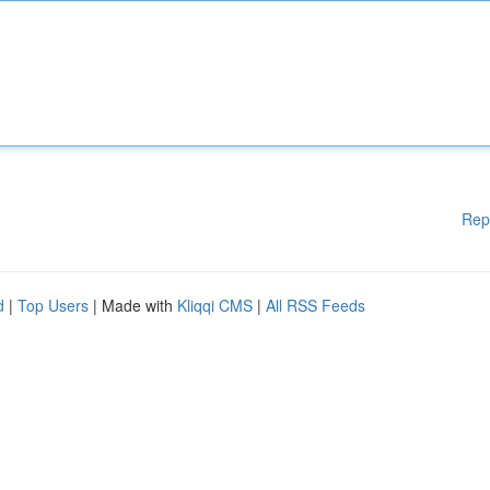
Rep
d
|
Top Users
| Made with
Kliqqi CMS
|
All RSS Feeds