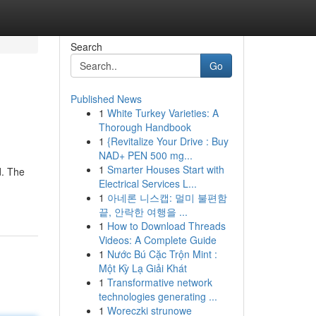
Search
Go
Published News
1
White Turkey Varieties: A
Thorough Handbook
1
{Revitalize Your Drive : Buy
NAD+ PEN 500 mg...
1
Smarter Houses Start with
d. The
Electrical Services L...
1
아네론 니스캡: 멀미 불편함
끝, 안락한 여행을 ...
1
How to Download Threads
Videos: A Complete Guide
1
Nước Bú Cặc Trộn Mint :
Một Kỳ Lạ Giải Khát
1
Transformative network
technologies generating ...
1
Woreczki strunowe