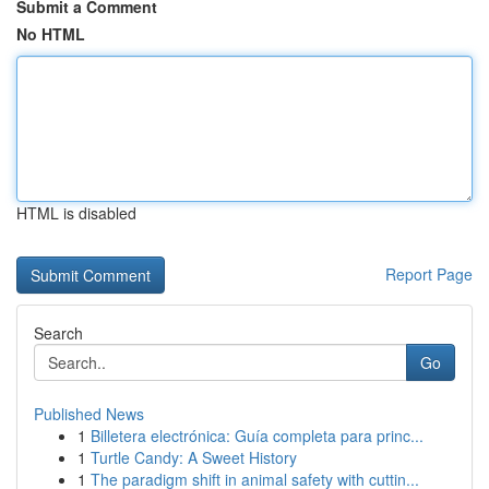
Submit a Comment
No HTML
HTML is disabled
Report Page
Search
Go
Published News
1
Billetera electrónica: Guía completa para princ...
1
Turtle Candy: A Sweet History
1
The paradigm shift in animal safety with cuttin...