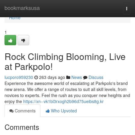
Home
bookmarksusa
Togg
navi
Home
1
Rock Climbing Blooming, Live
at Parkpolo!
lucporo959230
263 days ago
News
Discuss
Experience the awesome world of escalating at Parkpolo's brand
new arena. We offer a range of routes to suit all skill levels, from
novices to experts. Feel the rush as you conquer new heights and
enjoy the
https://xn--vk1bl3rxogh2b96d75ueibs8g.kr
Comments
Who Upvoted
Comments